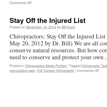
on
Comments Off
Where
Is
Your
Stay Off the Injured List
Joy
Posted on
November 19, 2014
by
Bill Koch
Chiropractors: Stay Off the Injured List
May 20, 2012 by Dr. Bill) We are all co
conserve natural resources. But how con
need to conserve and protect your ow
Posted in
Chiropractice Made Perfect
|
Tagged
Chiropractic Te
on
excruciating pain
,
Full Contact Chiropractic
|
Comments Off
Stay
Off
the
Injur
List