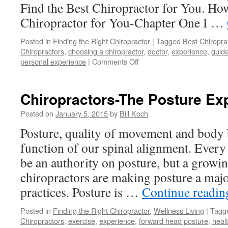
Find the Best Chiropractor for You. Ho
Chiropractor for You-Chapter One I …
Posted in
Finding the Right Chiropractor
|
Tagged
Best Chiropra
Chiropractors
,
choosing a chiropractor
,
doctor
,
experience
,
guide
on
personal experience
|
Comments Off
Best
Chiropractor
for
Chiropractors-The Posture Ex
You
Posted on
January 5, 2015
by
Bill Koch
Posture, quality of movement and body b
function of our spinal alignment. Every
be an authority on posture, but a grow
chiropractors are making posture a majo
practices. Posture is …
Continue readi
Posted in
Finding the Right Chiropractor
,
Wellness Living
|
Tagg
Chiropractors
,
exercise
,
experience
,
forward head posture
,
heal