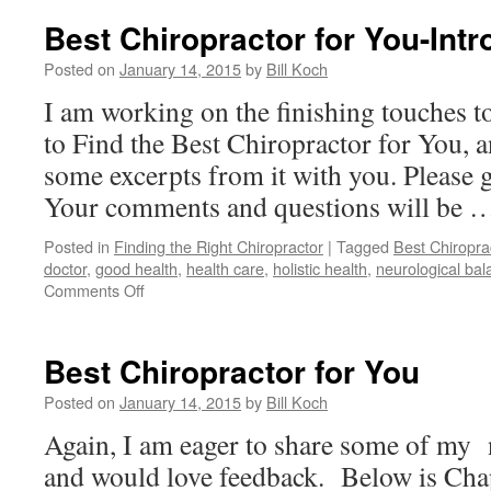
Best Chiropractor for You-Intr
Posted on
January 14, 2015
by
Bill Koch
I am working on the finishing touches
to Find the Best Chiropractor for You, a
some excerpts from it with you. Please
Your comments and questions will be
Posted in
Finding the Right Chiropractor
|
Tagged
Best Chiropra
doctor
,
good health
,
health care
,
holistic health
,
neurological bal
on
Comments Off
Best
Chiropractor
for
Best Chiropractor for You
You-
Introduction
Posted on
January 14, 2015
by
Bill Koch
Again, I am eager to share some of my
and would love feedback. Below is Cha