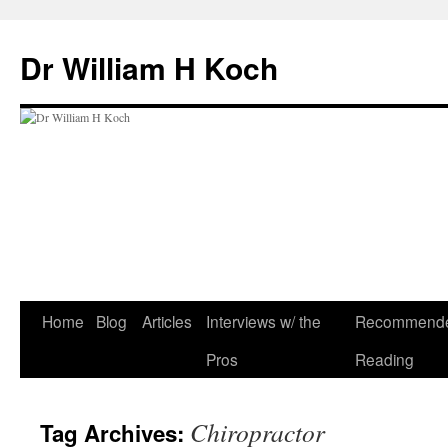
Skip
to
Dr William H Koch
content
Home
Blog
Articles
Interviews w/ the
Recommend
Pros
Reading
Chiropractor
Tag Archives: