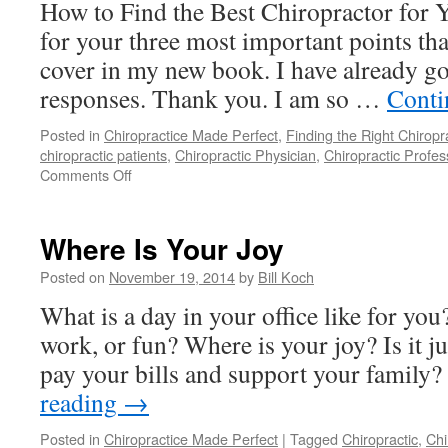
How to Find the Best Chiropractor for 
for your three most important points th
cover in my new book. I have already g
responses. Thank you. I am so …
Conti
Posted in
Chiropractice Made Perfect
,
Finding the Right Chiropr
chiropractic patients
,
Chiropractic Physician
,
Chiropractic Profes
on
Comments Off
Contribute
To
My
Where Is Your Joy
New
Book
Posted on
November 19, 2014
by
Bill Koch
What is a day in your office like for you?
work, or fun? Where is your joy? Is it ju
pay your bills and support your family?
reading
→
Posted in
Chiropractice Made Perfect
|
Tagged
Chiropractic
,
Chi