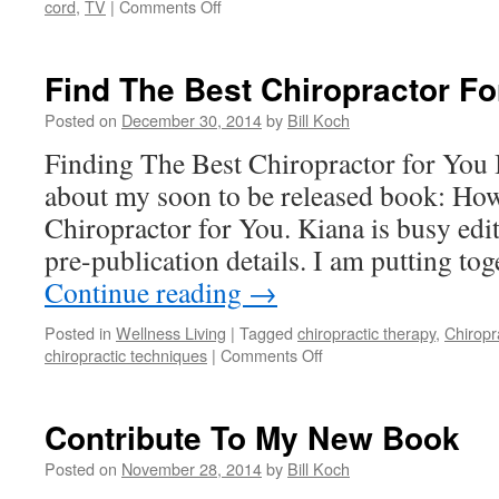
on
cord
,
TV
|
Comments Off
Chiropractors-
The
Posture
Find The Best Chiropractor Fo
Experts
Posted on
December 30, 2014
by
Bill Koch
Finding The Best Chiropractor for You 
about my soon to be released book: How
Chiropractor for You. Kiana is busy edi
pre-publication details. I am putting to
Continue reading
→
Posted in
Wellness Living
|
Tagged
chiropractic therapy
,
Chiropr
on
chiropractic techniques
|
Comments Off
Find
The
Best
Contribute To My New Book
Chiropractor
For
Posted on
November 28, 2014
by
Bill Koch
You