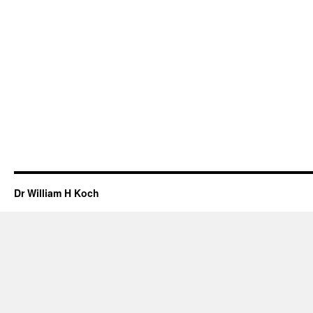
Dr William H Koch