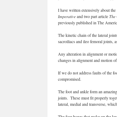
I have written extensively about the
Imperative
and two part article
The 
previously published in The Americ
The kinetic chain of the lateral joint
sacroiliacs and ileo femoral joints, a
Any alteration in alignment or motio
changes in alignment and motion of t
If we do not address faults of the fo
compromised.
The foot and ankle form an amazing
joints. These must fit properly toge
lateral, medial and transverse, which 
The four bones that make up the kn