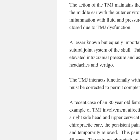
The action of the TMJ maintains the 
the middle ear with the outer enviro
inflammation with fluid and pressure
closed due to TMJ dysfunction.
A lesser known but equally importan
sutural joint system of the skull. F
elevated intracranial pressure and a
headaches and vertigo.
The TMJ interacts functionally with
must be corrected to permit complete
A recent case of an 80 year old fem
example of TMJ involvement affecti
a right side head and upper cervical 
chiropractic care, the persistent pain
and temporarily relieved. This pain
68 years. The extreme chronicity of 