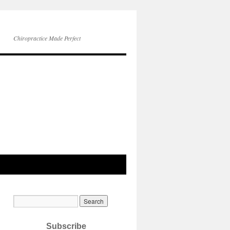
Chiropractice Made Perfect
Subscribe