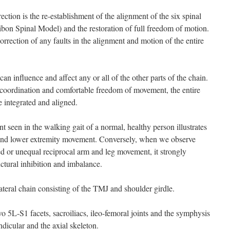
rection is the re-establishment of the alignment of the six spinal
tibon Spinal Model) and the restoration of full freedom of motion.
orrection of any faults in the alignment and motion of the entire
 can influence and affect any or all of the other parts of the chain.
coordination and comfortable freedom of movement, the entire
be integrated and aligned.
 seen in the walking gait of a normal, healthy person illustrates
 and lower extremity movement. Conversely, when we observe
d or unequal reciprocal arm and leg movement, it strongly
uctural inhibition and imbalance.
lateral chain consisting of the TMJ and shoulder girdle.
wo 5L-S1 facets, sacroiliacs, ileo-femoral joints and the symphysis
ndicular and the axial skeleton.