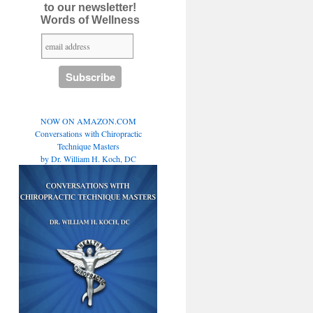
to our newsletter!
Words of Wellness
NOW ON AMAZON.COM
Conversations with Chiropractic
Technique Masters
by Dr. William H. Koch, DC