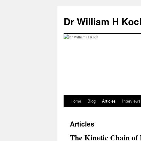
Skip
to
Dr William H Koc
content
Home
Blog
Articles
Interviews
Articles
The Kinetic Chain of