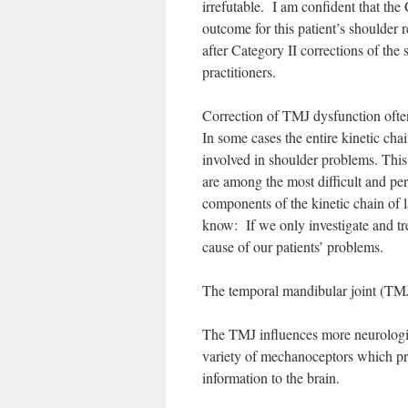
irrefutable. I am confident that the 
outcome for this patient’s shoulder 
after Category II corrections of th
practitioners.
Correction of TMJ dysfunction often
In some cases the entire kinetic cha
involved in shoulder problems. This
are among the most difficult and p
components of the kinetic chain of la
know: If we only investigate and tre
cause of our patients’ problems.
The temporal mandibular joint (TMJ)
The TMJ influences more neurologica
variety of mechanoceptors which prov
information to the brain.