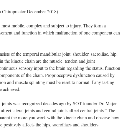
n Chiropractor December 2018)
he most mobile, complex and subject to injury. They form a
movement and function in which malfunction of one component can
onsists of the temporal mandibular joint, shoulder, sacroiliac, hip,
 in the kinetic chain are the muscle, tendon and joint
tinuous sensory input to the brain regarding the status, function
components of the chain. Proprioceptive dysfunction caused by
ction and muscle splinting must be reset to normal if any lasting
be achieved.
ral joints was recognized decades ago by SOT founder Dr. Major
ffect lateral joints and central joints affect central joints.” The
parent the more you work with the kinetic chain and observe how
e positively affects the hips, sacroiliacs and shoulders.