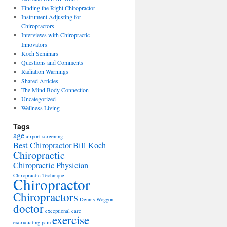
Finding the Right Chiropractor
Instrument Adjusting for
Chiropractors
Interviews with Chiropractic
Innovators
Koch Seminars
Questions and Comments
Radiation Warnings
Shared Articles
The Mind Body Connection
Uncategorized
Wellness Living
Tags
age
airport screening
Best Chiropractor
Bill Koch
Chiropractic
Chiropractic Physician
Chiropractic Technique
Chiropractor
Chiropractors
Dennis Woggon
doctor
exceptional care
exercise
excruciating pain