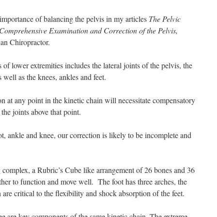
 importance of balancing the pelvis in my articles
The Pelvic
Comprehensive Examination and Correction of the Pelvis,
an Chiropractor.
s of lower extremities includes the lateral joints of the pelvis, the
s well as the knees, ankles and feet.
n at any point in the kinetic chain will necessitate compensatory
he joints above that point.
ot, ankle and knee, our correction is likely to be incomplete and
 complex, a Rubric’s Cube like arrangement of 26 bones and 36
ther to function and move well. The foot has three arches, the
are critical to the flexibility and shock absorption of the feet.
ee are key components of the same kinetic chain. The extreme