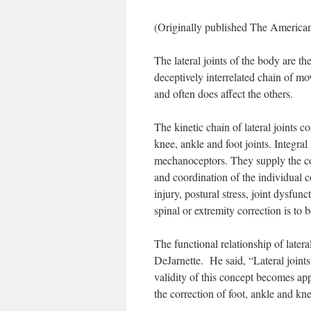
(Originally published The America
The lateral joints of the body are t
deceptively interrelated chain of 
and often does affect the others.
The kinetic chain of lateral joints c
knee, ankle and foot joints. Integral
mechanoceptors. They supply the con
and coordination of the individual 
injury, postural stress, joint dysfun
spinal or extremity correction is to 
The functional relationship of late
DeJarnette. He said, “Lateral joints a
validity of this concept becomes ap
the correction of foot, ankle and kne