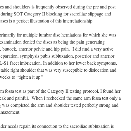
iacs and shoulders is frequently observed during the pre and post
 during SOT Category II blocking for sacroiliac slippage and
s is a perfect illustration of this interrelationship.
rimarily for multiple lumbar disc herniations for which she was
examination denied the discs as being the pain generating
uttock, anterior pelvic and hip pain. I did find a very active
separation, symphysis pubis subluxation, posterior and anterior
L-S1 facet imbrication. In addition to her lower back symptoms,
able right shoulder that was very susceptible to dislocation and
eeks to “tighten it up.”
m fossa test as part of the Category II testing protocol, I found her
eak and painful. When I rechecked the same arm fossa test only a
g was completed the arm and shoulder tested perfectly strong and
 amazement.
er needs repair, its connection to the sacroiliac subluxation is