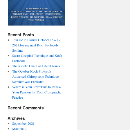
Recent Posts
Join me in Florida October 15 – 17,
2021 for my next Koch Protocols
Seminar
Sacro Occipital Technique and Koch
Protocols
The Kinetic Chain of Lateral Joints
The October Koch Protocols
Advanced Chiropractic Technique
Seminar Was Fantastic!
Where is Your Joy? Time to Renew
Your Passion for Your Chiropractic
Practice
Recent Comments
Archives
September 2021
May 2019