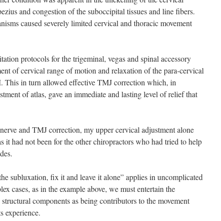
ezius and congestion of the suboccipital tissues and line fibers.
nisms caused severely limited cervical and thoracic movement
ion protocols for the trigeminal, vegas and spinal accessory
t of cervical range of motion and relaxation of the para-cervical
 This in turn allowed effective TMJ correction which, in
tment of atlas, gave an immediate and lasting level of relief that
al nerve and TMJ correction, my upper cervical adjustment alone
s it had not been for the other chiropractors who had tried to help
des.
the subluxation, fix it and leave it alone” applies in uncomplicated
lex cases, as in the example above, we must entertain the
nd structural components as being contributors to the movement
ts experience.