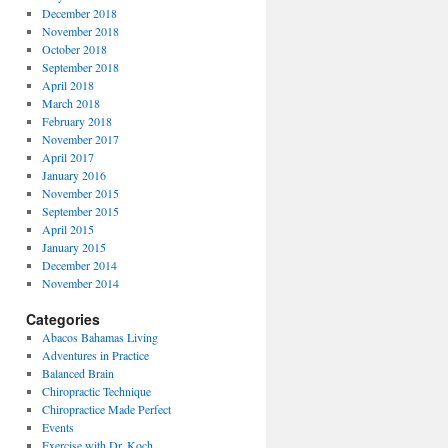
December 2018
November 2018
October 2018
September 2018
April 2018
March 2018
February 2018
November 2017
April 2017
January 2016
November 2015
September 2015
April 2015
January 2015
December 2014
November 2014
Categories
Abacos Bahamas Living
Adventures in Practice
Balanced Brain
Chiropractic Technique
Chiropractice Made Perfect
Events
Exercise with Dr. Koch