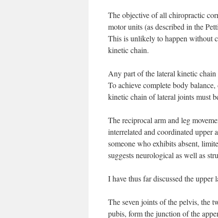
The objective of all chiropractic cor
motor units (as described in the Pet
This is unlikely to happen without c
kinetic chain.
Any part of the lateral kinetic chain
To achieve complete body balance, 
kinetic chain of lateral joints must 
The reciprocal arm and leg movement
interrelated and coordinated upper
someone who exhibits absent, limite
suggests neurological as well as str
I have thus far discussed the upper 
The seven joints of the pelvis, the t
pubis, form the junction of the appe