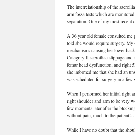
The interrelationship of the sacroil
arm fossa tests which are monitored
separation. One of my most recent case
A 36 year old female consulted me p
told she would require surgery. My 
mechanisms causing her lower back, b
Category II sacroiliac slippage and 
femur head dysfunction, and right 5
she informed me that she had an unst
was scheduled for surgery in a few w
When I performed her initial right ar
right shoulder and arm to be very w
few moments later after the blockin
without pain, much to the patient’s
While I have no doubt that the should