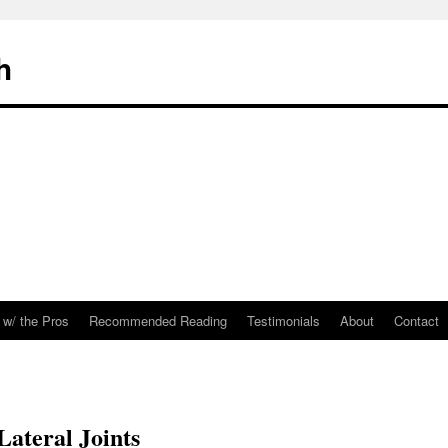
h
 w/ the Pros
Recommended Reading
Testimonials
About
Contact
 Lateral Joints