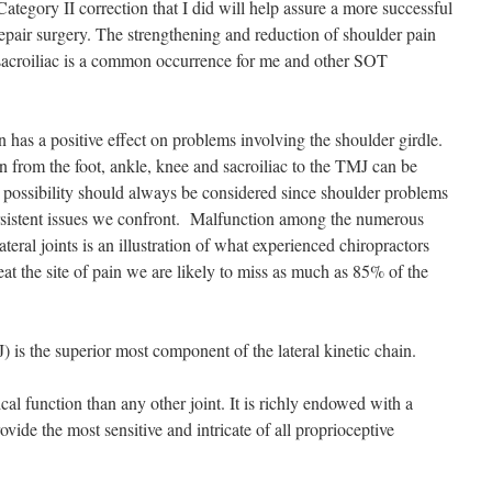
Category II correction that I did will help assure a more successful
repair surgery. The strengthening and reduction of shoulder pain
e sacroiliac is a common occurrence for me and other SOT
 has a positive effect on problems involving the shoulder girdle.
in from the foot, ankle, knee and sacroiliac to the TMJ can be
 possibility should always be considered since shoulder problems
ersistent issues we confront. Malfunction among the numerous
teral joints is an illustration of what experienced chiropractors
at the site of pain we are likely to miss as much as 85% of the
 is the superior most component of the lateral kinetic chain.
l function than any other joint. It is richly endowed with a
ide the most sensitive and intricate of all proprioceptive