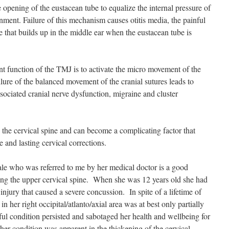
opening of the eustacean tube to equalize the internal pressure of
nment. Failure of this mechanism causes otitis media, the painful
 that builds up in the middle ear when the eustacean tube is
t function of the TMJ is to activate the micro movement of the
ailure of the balanced movement of the cranial sutures leads to
ssociated cranial nerve dysfunction, migraine and cluster
 the cervical spine and can become a complicating factor that
 and lasting cervical corrections.
ale who was referred to me by her medical doctor is a good
ng the upper cervical spine. When she was 12 years old she had
injury that caused a severe concussion. In spite of a lifetime of
 in her right occipital/atlanto/axial area was at best only partially
ful condition persisted and sabotaged her health and wellbeing for
her condition was apparent in the thickening of the cervical