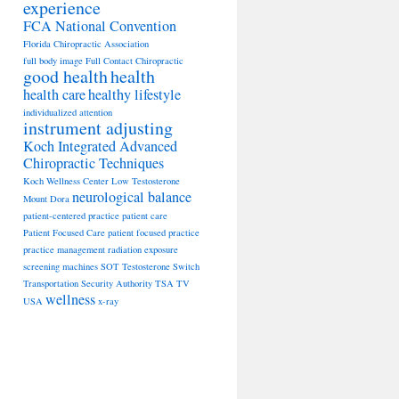
experience
FCA National Convention
Florida Chiropractic Association
full body image
Full Contact Chiropractic
good health
health
health care
healthy lifestyle
individualized attention
instrument adjusting
Koch Integrated Advanced
Chiropractic Techniques
Koch Wellness Center
Low Testosterone
neurological balance
Mount Dora
patient-centered practice
patient care
Patient Focused Care
patient focused practice
practice management
radiation exposure
screening machines
SOT
Testosterone Switch
Transportation Security Authority
TSA
TV
wellness
USA
x-ray