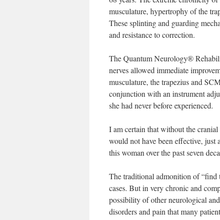
musculature, hypertrophy of the trap
These splinting and guarding mecha
and resistance to correction.
The Quantum Neurology® Rehabilitat
nerves allowed immediate improvemen
musculature, the trapezius and SCM.
conjunction with an instrument adjus
she had never before experienced.
I am certain that without the crani
would not have been effective, just a
this woman over the past seven deca
The traditional admonition of “find 
cases. But in very chronic and comp
possibility of other neurological a
disorders and pain that many patien