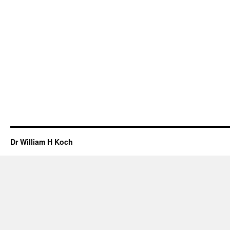
Dr William H Koch