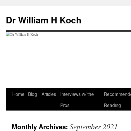
Skip
to
Dr William H Koch
content
Home
Blog
Articles
Interviews w/ the
Recommend
Pros
Reading
September 2021
Monthly Archives: