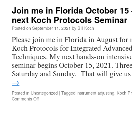
Join me in Florida October 15 
next Koch Protocols Seminar
Posted on
September 11, 2021
by
Bill Koch
Please join me in Florida in August for
Koch Protocols for Integrated Advanced
Techniques. My next hands-on intensive
seminar begins October 15, 2021. Three 
Saturday and Sunday. That will give 
→
Posted in
Uncategorized
|
Tagged
instrument adjusting
,
Koch Pr
on
Comments Off
Join
me
in
Florida
October